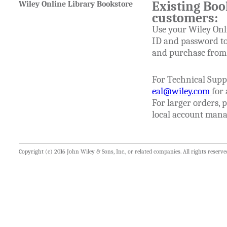
Existing Boo
Wiley Online Library Bookstore
customers:
Use your Wiley Onl
ID and password to
and purchase from t
For Technical Supp
eal@wiley.com
for 
For larger orders, 
local account mana
Copyright (c) 2016 John Wiley & Sons, Inc., or related companies. All rights reserve