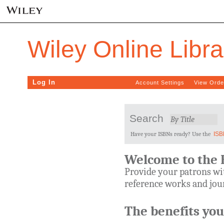
Wiley Online Libr
Log In
Account Settings
View Orde
Search
Have your ISBNs ready? Use the
ISB
Welcome to the 
Provide your patrons wit
reference works and jour
The benefits you