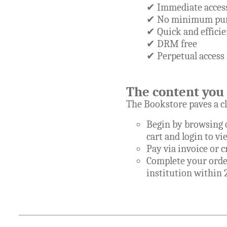
✔ Immediate access
✔ No minimum pur
✔ Quick and efficie
✔ DRM free
✔ Perpetual access 
The content you 
The Bookstore paves a cl
Begin by browsing o
cart and login to vi
Pay via invoice or 
Complete your order
institution within 